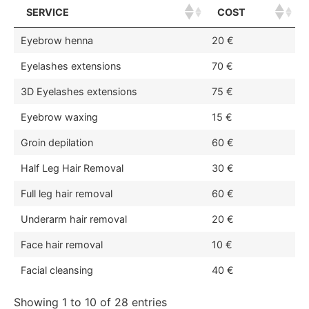
SERVICE
COST
Eyebrow henna
20 €
Eyelashes extensions
70 €
3D Eyelashes extensions
75 €
Eyebrow waxing
15 €
Groin depilation
60 €
Half Leg Hair Removal
30 €
Full leg hair removal
60 €
Underarm hair removal
20 €
Face hair removal
10 €
Facial cleansing
40 €
Showing 1 to 10 of 28 entries