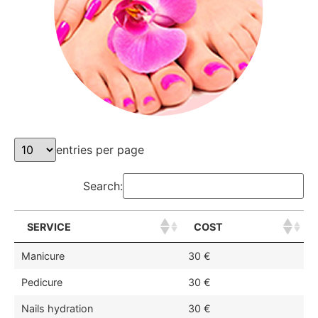
entries per page
Search:
SERVICE
COST
Manicure
30 €
Pedicure
30 €
Nails hydration
30 €