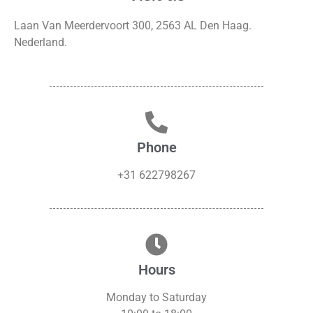
Laan Van Meerdervoort 300, 2563 AL Den Haag.
Nederland.
Phone
+31 622798267
Hours
Monday to Saturday