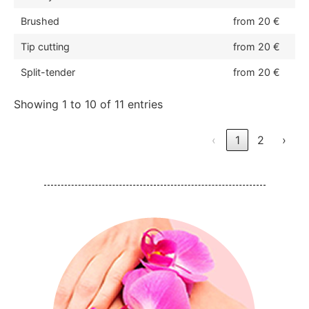
Brushed
from 20 €
Tip cutting
from 20 €
Split-tender
from 20 €
Showing 1 to 10 of 11 entries
‹
1
2
›