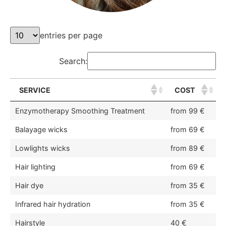
entries per page
Search:
SERVICE
COST
Enzymotherapy Smoothing Treatment
from 99 €
Balayage wicks
from 69 €
Lowlights wicks
from 89 €
Hair lighting
from 69 €
Hair dye
from 35 €
Infrared hair hydration
from 35 €
Hairstyle
40 €