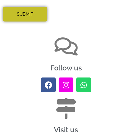
Follow us
Visit us