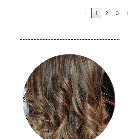
‹
1
2
3
›