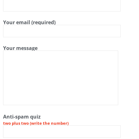
Your email (required)
Your message
Anti-spam quiz
two plus two (write the number)