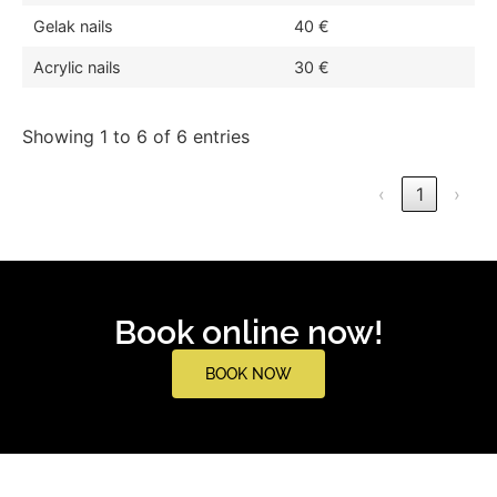
Gelak nails
40 €
Acrylic nails
30 €
Showing 1 to 6 of 6 entries
‹
1
›
Book online now!
BOOK NOW