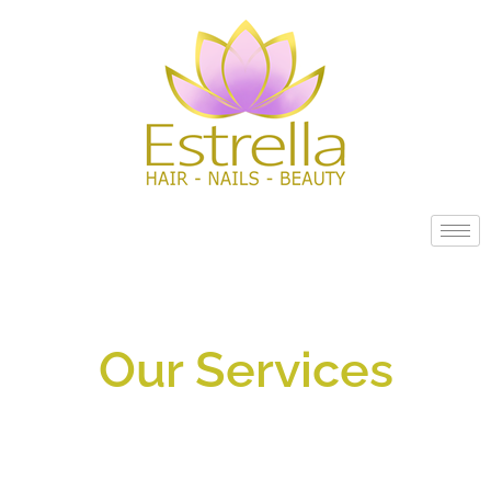
Our Services