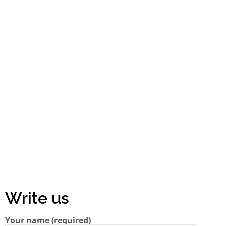
Write us
Your name (required)