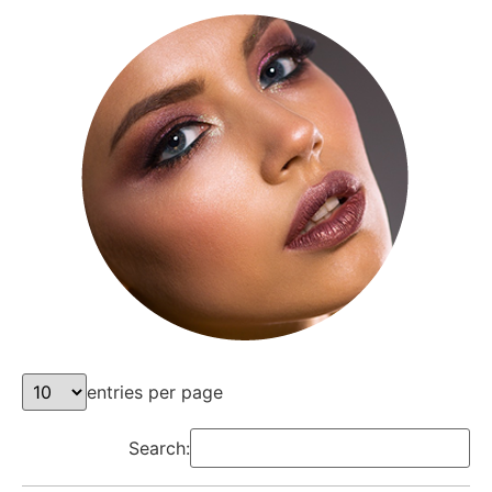
entries per page
Search: