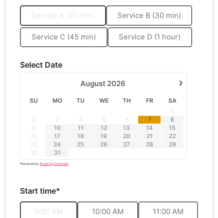
Service A (20 min)
Service B (30 min)
Service C (45 min)
Service D (1 hour)
Select Date
›
August
2026
SU
MO
TU
WE
TH
FR
SA
1
·
2
3
4
5
6
7
8
9
10
11
12
13
14
15
16
17
18
19
20
21
22
23
24
25
26
27
28
29
30
31
Powered by
Booking Calendar
Start time*
9:00 AM
10:00 AM
11:00 AM