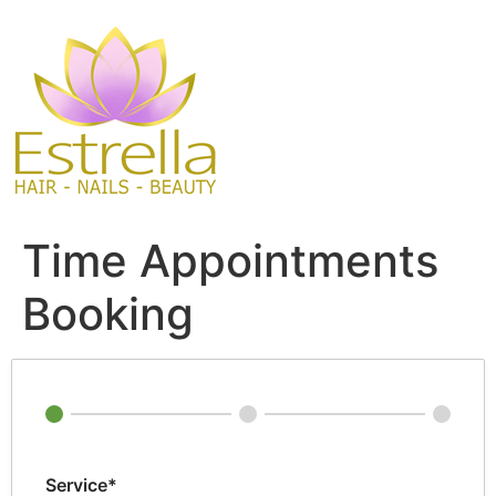
Skip
to
content
Time Appointments
Booking
Service*